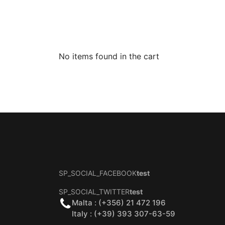
No items found in the cart
SP_SOCIAL_FACEBOOK
test
SP_SOCIAL_TWITTER
test
Malta : (+356) 21 472 196
Italy : (+39) 393 307-63-59