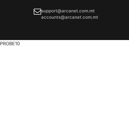
support@arcanet.com.mt
accounts@arcanet.com.mt